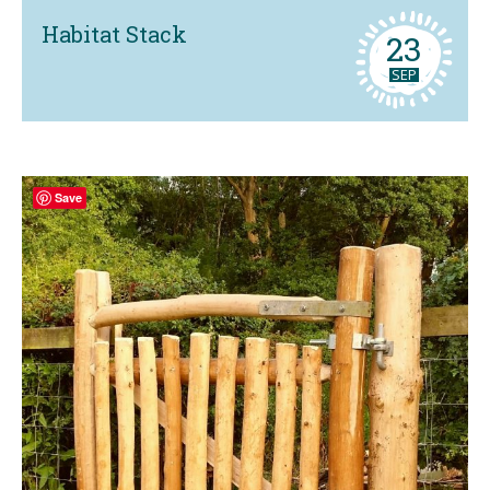
Habitat Stack
23
SEP
Save