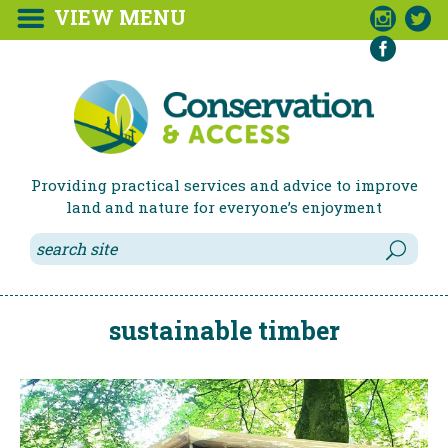
VIEW MENU



Providing practical services and advice to improve
land and nature for everyone’s enjoyment
sustainable timber