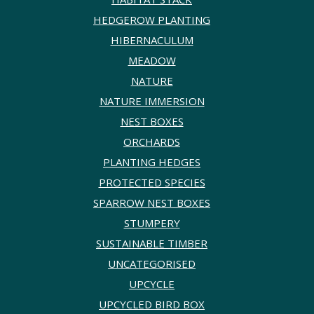
HEDGEROW PLANTING
HIBERNACULUM
MEADOW
NATURE
NATURE IMMERSION
NEST BOXES
ORCHARDS
PLANTING HEDGES
PROTECTED SPECIES
SPARROW NEST BOXES
STUMPERY
SUSTAINABLE TIMBER
UNCATEGORISED
UPCYCLE
UPCYCLED BIRD BOX