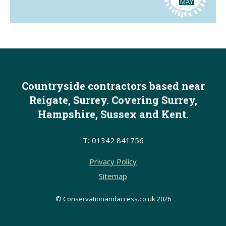
MAY
Countryside contractors based near
Reigate, Surrey. Covering Surrey,
Hampshire, Sussex and Kent.
T:
01342 841756
Privacy Policy
Sitemap
© Conservationandaccess.co.uk 2026