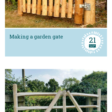
Making a garden gate
21
SEP