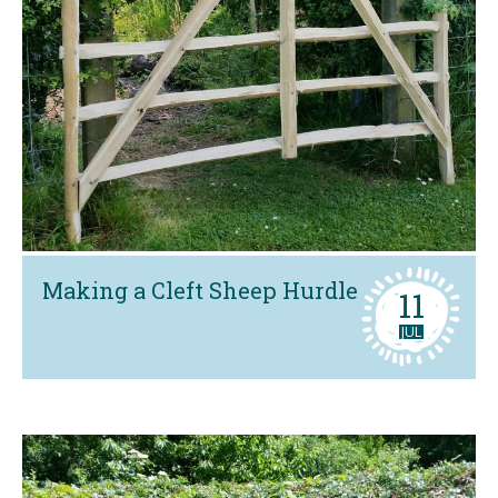
Making a Cleft Sheep Hurdle
11
JUL