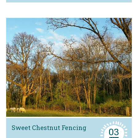
Sweet Chestnut Fencing
03