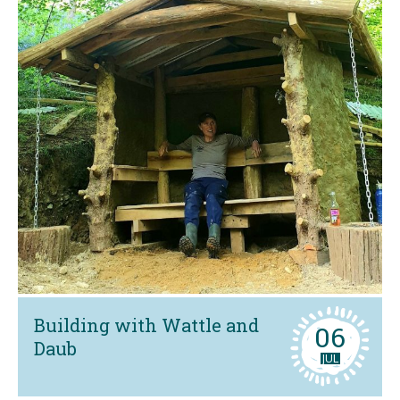
Building with Wattle and
06
Daub
JUL