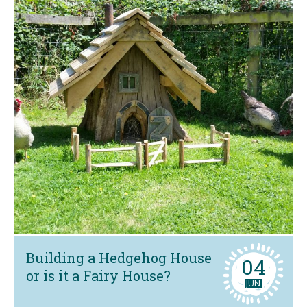
Building a Hedgehog House
04
or is it a Fairy House?
JUN