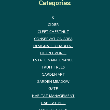
Categories:
C
CIDER
CLEFT CHESTNUT
CONSERVATION AREA
DESIGNATED HABITAT
DETRITIVORES
ESTATE MAINTENANCE
FRUIT TREES
GARDEN ART
GARDEN MEADOW
GATE
HABITAT MANAGEMENT
HABITAT PILE
HABITAT STACK