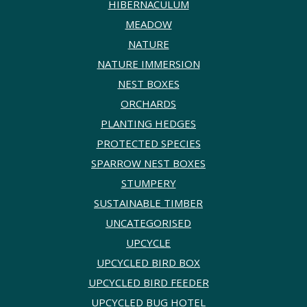
HIBERNACULUM
MEADOW
NATURE
NATURE IMMERSION
NEST BOXES
ORCHARDS
PLANTING HEDGES
PROTECTED SPECIES
SPARROW NEST BOXES
STUMPERY
SUSTAINABLE TIMBER
UNCATEGORISED
UPCYCLE
UPCYCLED BIRD BOX
UPCYCLED BIRD FEEDER
UPCYCLED BUG HOTEL