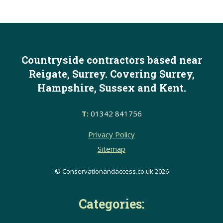
Countryside contractors based near
Reigate, Surrey. Covering Surrey,
Hampshire, Sussex and Kent.
T:
01342 841756
Privacy Policy
Sitemap
© Conservationandaccess.co.uk 2026
Categories: