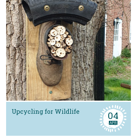
Upcycling for Wildlife
04
APR