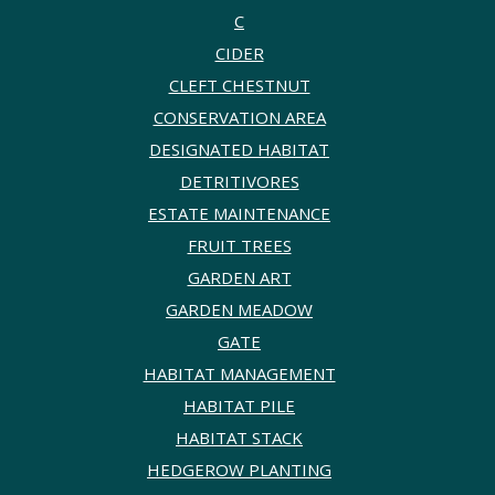
C
CIDER
CLEFT CHESTNUT
CONSERVATION AREA
DESIGNATED HABITAT
DETRITIVORES
ESTATE MAINTENANCE
FRUIT TREES
GARDEN ART
GARDEN MEADOW
GATE
HABITAT MANAGEMENT
HABITAT PILE
HABITAT STACK
HEDGEROW PLANTING