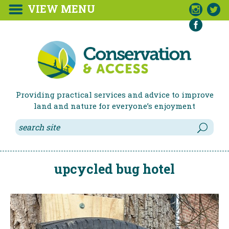
VIEW MENU



Providing practical services and advice to improve
land and nature for everyone’s enjoyment
upcycled bug hotel