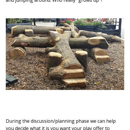
and jumping around. Who really “grows up”?
During the discussion/planning phase we can help
you decide what it is you want your play offer to