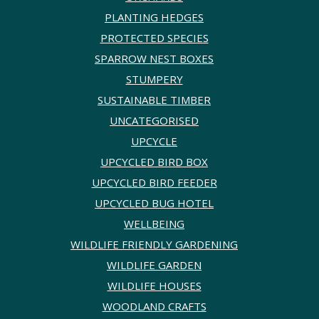
PLANTING HEDGES
PROTECTED SPECIES
SPARROW NEST BOXES
STUMPERY
SUSTAINABLE TIMBER
UNCATEGORISED
UPCYCLE
UPCYCLED BIRD BOX
UPCYCLED BIRD FEEDER
UPCYCLED BUG HOTEL
WELLBEING
WILDLIFE FRIENDLY GARDENING
WILDLIFE GARDEN
WILDLIFE HOUSES
WOODLAND CRAFTS