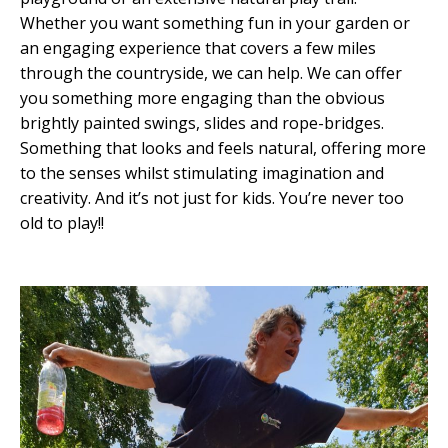
Whether you want something fun in your garden or
an engaging experience that covers a few miles
through the countryside, we can help.
We can offer
you something more engaging than the obvious
brightly painted swings, slides and rope-bridges.
Something that looks and feels natural, offering more
to the senses whilst stimulating imagination and
creativity. And it’s not just for kids. You’re never too
old to play!!