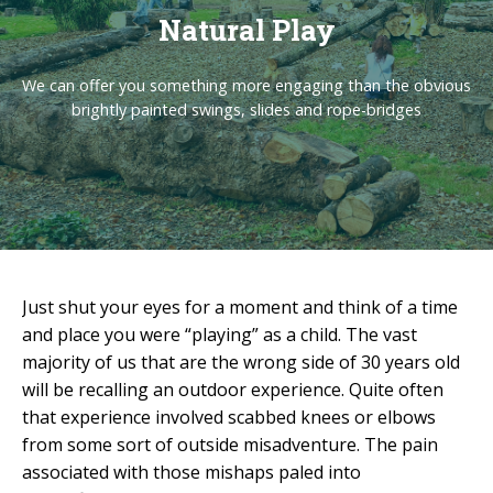
Natural Play
We can offer you something more engaging than the obvious
brightly painted swings, slides and rope-bridges
Just shut your eyes for a moment and think of a time
and place you were “playing” as a child. The vast
majority of us that are the wrong side of 30 years old
will be recalling an outdoor experience. Quite often
that experience involved scabbed knees or elbows
from some sort of outside misadventure. The pain
associated with those mishaps paled into