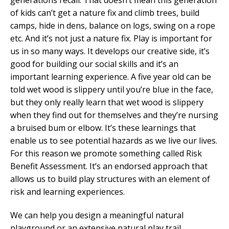
of kids can’t get a nature fix and climb trees, build
camps, hide in dens, balance on logs, swing on a rope
etc. And it’s not just a nature fix. Play is important for
us in so many ways. It develops our creative side, it’s
good for building our social skills and it’s an
important learning experience. A five year old can be
told wet wood is slippery until you’re blue in the face,
but they only really learn that wet wood is slippery
when they find out for themselves and they’re nursing
a bruised bum or elbow. It’s these learnings that
enable us to see potential hazards as we live our lives.
For this reason we promote something called Risk
Benefit Assessment. It’s an endorsed approach that
allows us to build play structures with an element of
risk and learning experiences.
We can help you design a meaningful natural
playground or an extensive natural play trail.