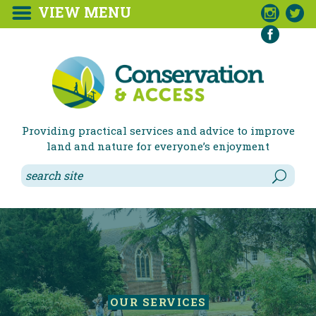
VIEW MENU



Providing practical services and advice to improve
land and nature for everyone’s enjoyment
OUR SERVICES