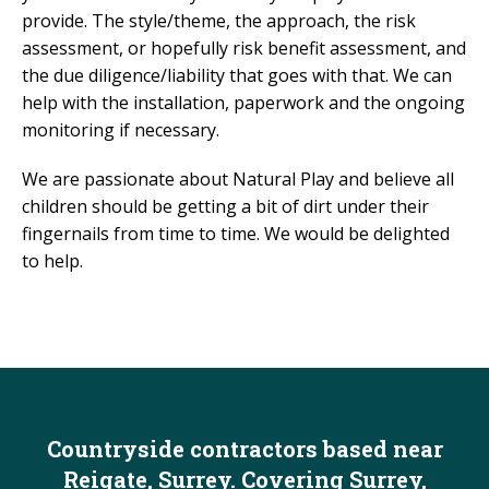
provide. The style/theme, the approach, the risk
assessment, or hopefully risk benefit assessment, and
the due diligence/liability that goes with that. We can
help with the installation, paperwork and the ongoing
monitoring if necessary.
We are passionate about Natural Play and believe all
children should be getting a bit of dirt under their
fingernails from time to time. We would be delighted
to help.
Countryside contractors based near
Reigate, Surrey. Covering Surrey,