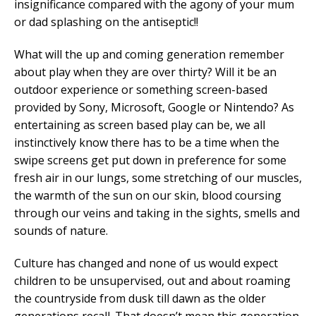
insignificance compared with the agony of your mum
or dad splashing on the antiseptic!!
What will the up and coming generation remember
about play when they are over thirty? Will it be an
outdoor experience or something screen-based
provided by Sony, Microsoft, Google or Nintendo? As
entertaining as screen based play can be, we all
instinctively know there has to be a time when the
swipe screens get put down in preference for some
fresh air in our lungs, some stretching of our muscles,
the warmth of the sun on our skin, blood coursing
through our veins and taking in the sights, smells and
sounds of nature.
Culture has changed and none of us would expect
children to be unsupervised, out and about roaming
the countryside from dusk till dawn as the older
generations recall. That doesn’t mean this generation