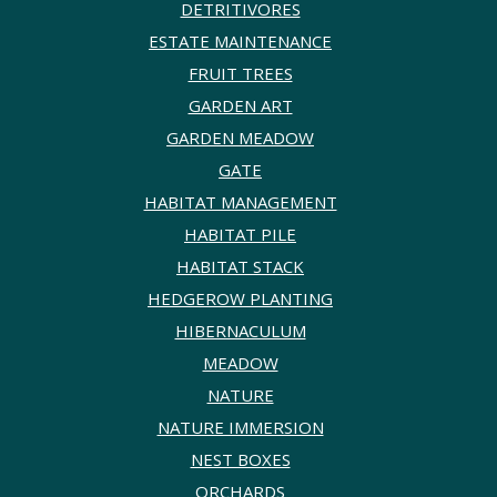
DETRITIVORES
ESTATE MAINTENANCE
FRUIT TREES
GARDEN ART
GARDEN MEADOW
GATE
HABITAT MANAGEMENT
HABITAT PILE
HABITAT STACK
HEDGEROW PLANTING
HIBERNACULUM
MEADOW
NATURE
NATURE IMMERSION
NEST BOXES
ORCHARDS