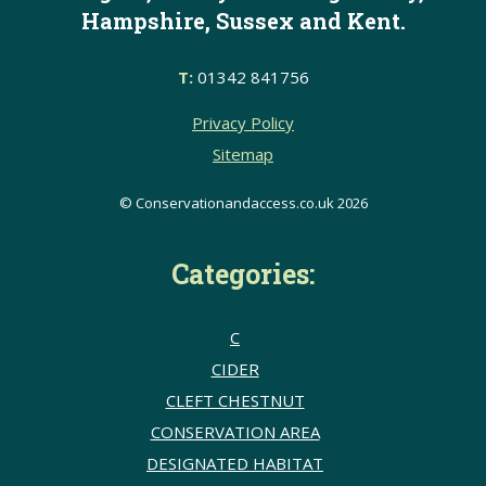
Hampshire, Sussex and Kent.
T:
01342 841756
Privacy Policy
Sitemap
© Conservationandaccess.co.uk 2026
Categories:
C
CIDER
CLEFT CHESTNUT
CONSERVATION AREA
DESIGNATED HABITAT