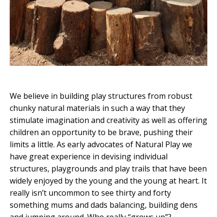
We believe in building play structures from robust
chunky natural materials in such a way that they
stimulate imagination and creativity as well as offering
children an opportunity to be brave, pushing their
limits a little. As early advocates of Natural Play we
have great experience in devising individual
structures, playgrounds and play trails that have been
widely enjoyed by the young and the young at heart. It
really isn’t uncommon to see thirty and forty
something mums and dads balancing, building dens