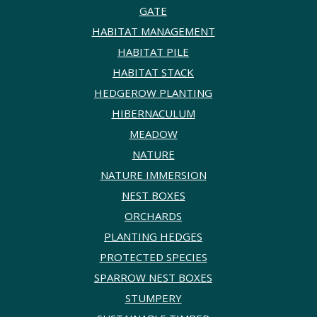
GATE
HABITAT MANAGEMENT
HABITAT PILE
HABITAT STACK
HEDGEROW PLANTING
HIBERNACULUM
MEADOW
NATURE
NATURE IMMERSION
NEST BOXES
ORCHARDS
PLANTING HEDGES
PROTECTED SPECIES
SPARROW NEST BOXES
STUMPERY