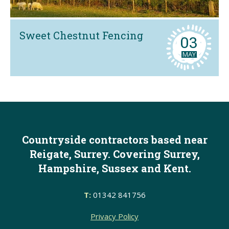
Sweet Chestnut Fencing
03
MAY
Countryside contractors based near
Reigate, Surrey. Covering Surrey,
Hampshire, Sussex and Kent.
T:
01342 841756
Privacy Policy