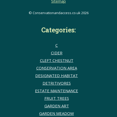
Sitemap
© Conservationandaccess.co.uk 2026
Categories:
C
CIDER
CLEFT CHESTNUT
CONSERVATION AREA
DESIGNATED HABITAT
DETRITIVORES
ESTATE MAINTENANCE
FRUIT TREES
GARDEN ART
GARDEN MEADOW