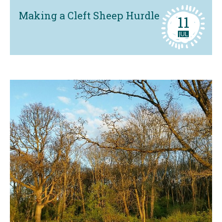
Making a Cleft Sheep Hurdle
11
JUL