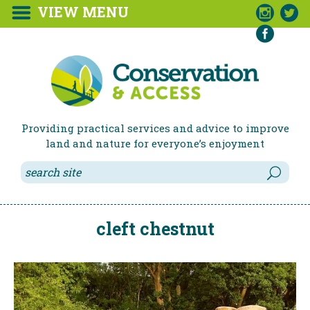
VIEW MENU



Providing practical services and advice to improve
land and nature for everyone’s enjoyment
cleft chestnut