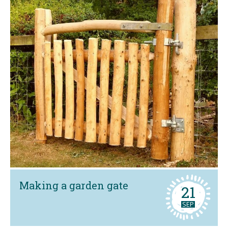
Making a garden gate
21
SEP