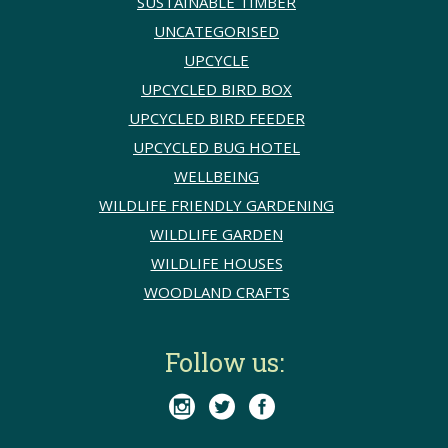
SUSTAINABLE TIMBER
UNCATEGORISED
UPCYCLE
UPCYCLED BIRD BOX
UPCYCLED BIRD FEEDER
UPCYCLED BUG HOTEL
WELLBEING
WILDLIFE FRIENDLY GARDENING
WILDLIFE GARDEN
WILDLIFE HOUSES
WOODLAND CRAFTS
Follow us:


