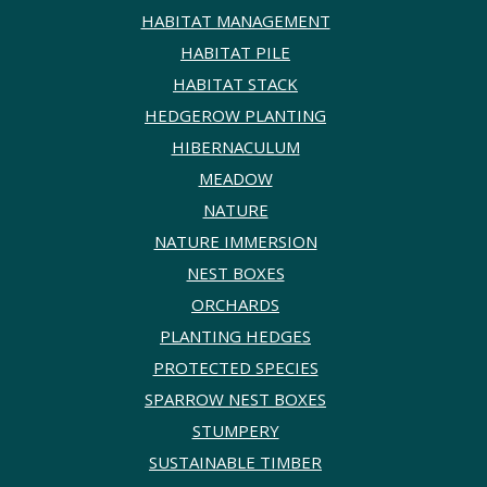
HABITAT MANAGEMENT
HABITAT PILE
HABITAT STACK
HEDGEROW PLANTING
HIBERNACULUM
MEADOW
NATURE
NATURE IMMERSION
NEST BOXES
ORCHARDS
PLANTING HEDGES
PROTECTED SPECIES
SPARROW NEST BOXES
STUMPERY
SUSTAINABLE TIMBER