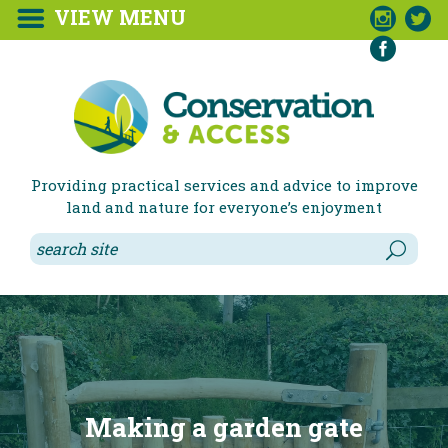
VIEW MENU



Providing practical services and advice to improve
land and nature for everyone’s enjoyment
Making a garden gate