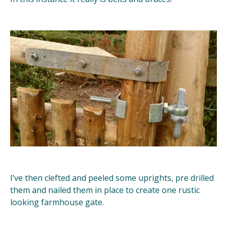
I’ve then clefted and peeled some uprights, pre drilled
them and nailed them in place to create one rustic
looking farmhouse gate.