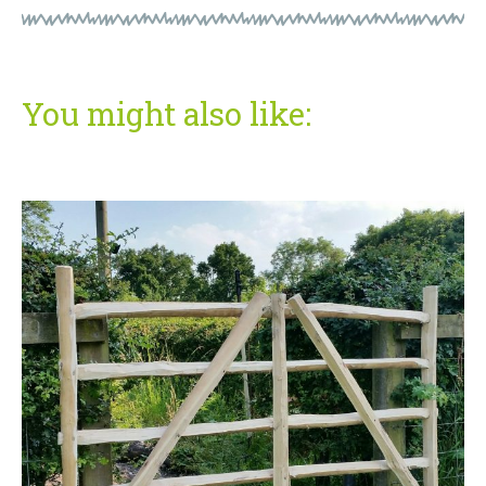
You might also like: