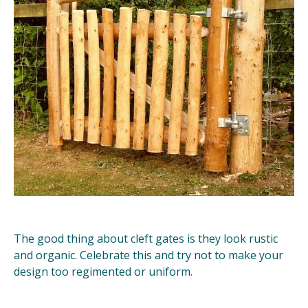
The good thing about cleft gates is they look rustic
and organic. Celebrate this and try not to make your
design too regimented or uniform.