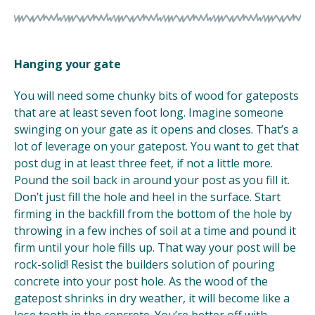
Hanging your gate
You will need some chunky bits of wood for gateposts
that are at least seven foot long. Imagine someone
swinging on your gate as it opens and closes. That’s a
lot of leverage on your gatepost. You want to get that
post dug in at least three feet, if not a little more.
Pound the soil back in around your post as you fill it.
Don’t just fill the hole and heel in the surface. Start
firming in the backfill from the bottom of the hole by
throwing in a few inches of soil at a time and pound it
firm until your hole fills up. That way your post will be
rock-solid! Resist the builders solution of pouring
concrete into your post hole. As the wood of the
gatepost shrinks in dry weather, it will become like a
lose tooth in the concrete. You’re better off with