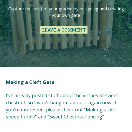
Capture the spirit of your graden by designing and creating
your own gate
LEAVE A COMMENT
Making a Cleft Gate
I’ve already posted stuff about the virtues of sweet
chestnut, so I won’t bang on about it again now. If
you’re interested, please check out “Making a cleft
sheep hurdle” and “Sweet Chestnut Fencing”