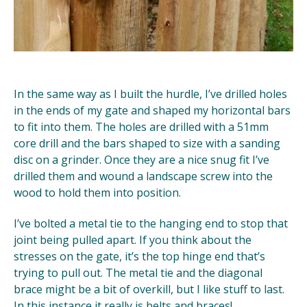
In the same way as I built the hurdle, I’ve drilled holes
in the ends of my gate and shaped my horizontal bars
to fit into them. The holes are drilled with a 51mm
core drill and the bars shaped to size with a sanding
disc on a grinder. Once they are a nice snug fit I’ve
drilled them and wound a landscape screw into the
wood to hold them into position.
I’ve bolted a metal tie to the hanging end to stop that
joint being pulled apart. If you think about the
stresses on the gate, it’s the top hinge end that’s
trying to pull out. The metal tie and the diagonal
brace might be a bit of overkill, but I like stuff to last.
In this instance it really is belts and braces!