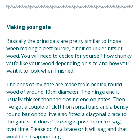
Making your gate
Basically the principals are pretty similar to those
when making a cleft hurdle, albeit chunkier bits of
wood. You will need to decide for yourself how chunky
you’d like your wood depending on size and how you
want it to look when finished.
The ends of my gate are made from peeled round-
wood of around 10cm diameter. The hinge end is
usually thicker than the closing end on gates. Then
I’ve got a couple of cleft horizontal bars and a bendy
round bar on top. I’ve also fitted a diagonal brace to
the gate so it doesn’t lozenge (posh term for sag)
over time. Please do fit a brace or it will sag and that
would be disappointing.