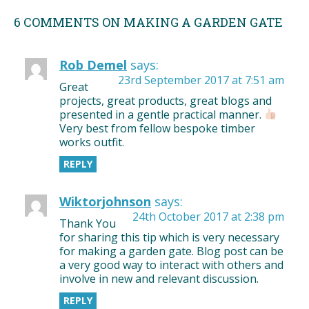
6 COMMENTS ON MAKING A GARDEN GATE
Rob Demel
says:
23rd September 2017 at 7:51 am
Great
projects, great products, great blogs and
presented in a gentle practical manner.
Very best from fellow bespoke timber
works outfit.
REPLY
Wiktorjohnson
says:
24th October 2017 at 2:38 pm
Thank You
for sharing this tip which is very necessary
for making a garden gate. Blog post can be
a very good way to interact with others and
involve in new and relevant discussion.
REPLY