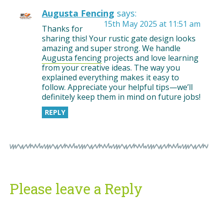
Augusta Fencing
says:
15th May 2025 at 11:51 am
Thanks for
sharing this! Your rustic gate design looks
amazing and super strong. We handle
Augusta fencing
projects and love learning
from your creative ideas. The way you
explained everything makes it easy to
follow. Appreciate your helpful tips—we’ll
definitely keep them in mind on future jobs!
REPLY
Please leave a Reply