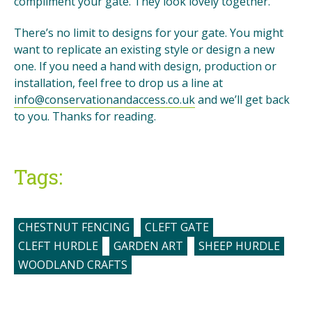
compliment your gate. They look lovely together.
There’s no limit to designs for your gate. You might
want to replicate an existing style or design a new
one. If you need a hand with design, production or
installation, feel free to drop us a line at
info@conservationandaccess.co.uk
and we’ll get back
to you. Thanks for reading.
Tags:
CHESTNUT FENCING
CLEFT GATE
CLEFT HURDLE
GARDEN ART
SHEEP HURDLE
WOODLAND CRAFTS