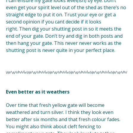
I can ensure my gate looks level(ish) by eye. Don’t
even get your spirit level out of the shed as there’s no
straight edge to put it on. Trust your eye or get a
second opinion if you cant decide if it looks
right. Then dig your shutting post in so it meets the
end of your gate. Don’t try and dig in both posts and
then hang your gate. This never never works as the
shutting post is never quite in your perfect place.
Even better as it weathers
Over time that fresh yellow gate will become
weathered and turn silver. I think they look even
better after six months and that fresh colour fades.
You might also think about cleft fencing to