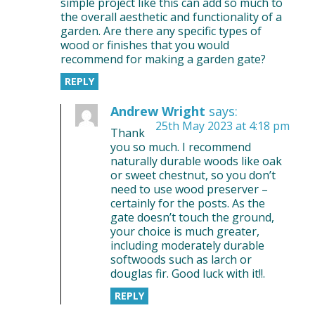
simple project like this can add so much to
the overall aesthetic and functionality of a
garden. Are there any specific types of
wood or finishes that you would
recommend for making a garden gate?
REPLY
Andrew Wright
says:
25th May 2023 at 4:18 pm
Thank
you so much. I recommend
naturally durable woods like oak
or sweet chestnut, so you don’t
need to use wood preserver –
certainly for the posts. As the
gate doesn’t touch the ground,
your choice is much greater,
including moderately durable
softwoods such as larch or
douglas fir. Good luck with it!!.
REPLY