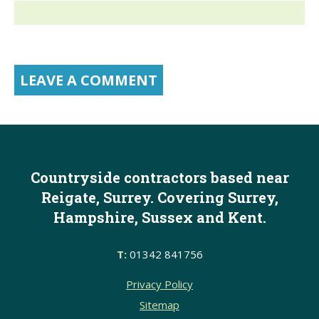
Countryside contractors based near
Reigate, Surrey. Covering Surrey,
Hampshire, Sussex and Kent.
T:
01342 841756
Privacy Policy
Sitemap