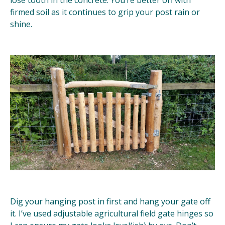
firmed soil as it continues to grip your post rain or
shine.
Dig your hanging post in first and hang your gate off
it. I’ve used adjustable agricultural field gate hinges so