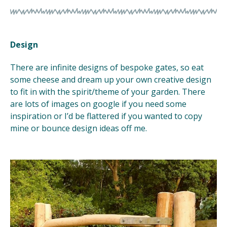
Design
There are infinite designs of bespoke gates, so eat
some cheese and dream up your own creative design
to fit in with the spirit/theme of your garden. There
are lots of images on google if you need some
inspiration or I’d be flattered if you wanted to copy
mine or bounce design ideas off me.