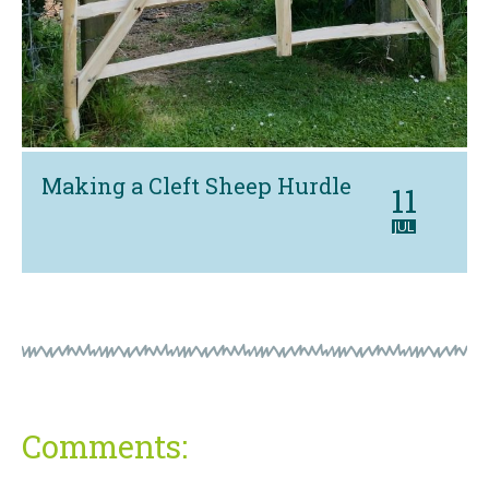
Making a Cleft Sheep Hurdle
11
JUL
Comments: