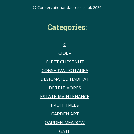
© Conservationandaccess.co.uk 2026
Categories:
C
CIDER
CLEFT CHESTNUT
CONSERVATION AREA
DESIGNATED HABITAT
DETRITIVORES
ESTATE MAINTENANCE
FRUIT TREES
GARDEN ART
GARDEN MEADOW
GATE