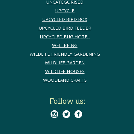
UNCATEGORISED
UPCYCLE
UPCYCLED BIRD BOX
UPCYCLED BIRD FEEDER
UPCYCLED BUG HOTEL
WELLBEING
WILDLIFE FRIENDLY GARDENING
WILDLIFE GARDEN
WILDLIFE HOUSES
WOODLAND CRAFTS
Follow us:


