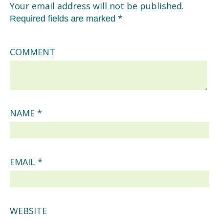
Your email address will not be published.
*
Required fields are marked
COMMENT
NAME
*
EMAIL
*
WEBSITE