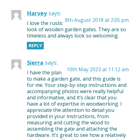
Harvey
says:
8th August 2018 at 2:05 pm
I love the rustic
look of wooden garden gates. They are so
timeless and always look so welcoming.
REPLY
Sierra
says:
10th May 2023 at 11:12 am
I have the plan
to make a garden gate, and this guide is
for me. Your step-by-step instructions and
accompanying photos were really helpful
and informative, and it’s clear that you
have a lot of expertise in woodworking. I
appreciate the attention to detail you
provided in your instructions, from
measuring and cutting the wood to
assembling the gate and attaching the
hardware. It’s great to see how a relatively