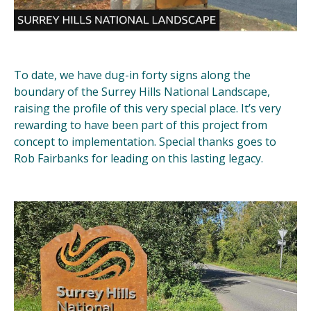
To date, we have dug-in forty signs along the
boundary of the Surrey Hills National Landscape,
raising the profile of this very special place. It’s very
rewarding to have been part of this project from
concept to implementation. Special thanks goes to
Rob Fairbanks for leading on this lasting legacy.