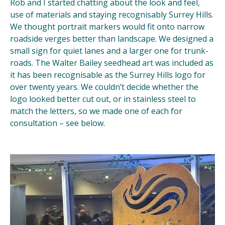
Rob and I started chatting about the look and feel,
use of materials and staying recognisably Surrey Hills.
We thought portrait markers would fit onto narrow
roadside verges better than landscape. We designed a
small sign for quiet lanes and a larger one for trunk-
roads. The Walter Bailey seedhead art was included as
it has been recognisable as the Surrey Hills logo for
over twenty years. We couldn’t decide whether the
logo looked better cut out, or in stainless steel to
match the letters, so we made one of each for
consultation – see below.