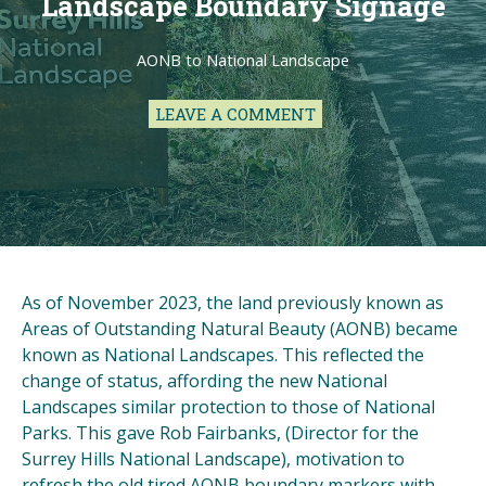
Landscape Boundary Signage
AONB to National Landscape
LEAVE A COMMENT
As of November 2023, the land previously known as
Areas of Outstanding Natural Beauty (AONB) became
known as National Landscapes. This reflected the
change of status, affording the new National
Landscapes similar protection to those of National
Parks. This gave Rob Fairbanks, (Director for the
Surrey Hills National Landscape), motivation to
refresh the old tired AONB boundary markers with