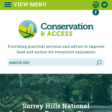
VIEW MENU



Providing practical services and advice to improve
land and nature for everyone’s enjoyment
Surrey Hills National