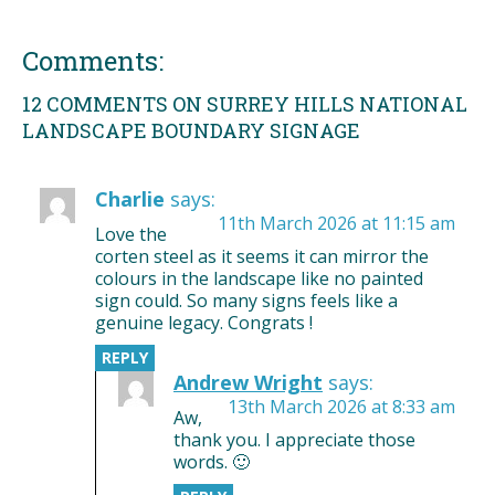
Comments:
12 COMMENTS ON SURREY HILLS NATIONAL
LANDSCAPE BOUNDARY SIGNAGE
Charlie
says:
11th March 2026 at 11:15 am
Love the
corten steel as it seems it can mirror the
colours in the landscape like no painted
sign could. So many signs feels like a
genuine legacy. Congrats !
REPLY
Andrew Wright
says:
13th March 2026 at 8:33 am
Aw,
thank you. I appreciate those
words. 🙂