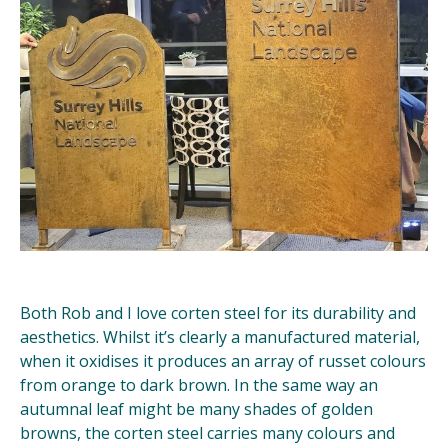
Both Rob and I love corten steel for its durability and
aesthetics. Whilst it’s clearly a manufactured material,
when it oxidises it produces an array of russet colours
from orange to dark brown. In the same way an
autumnal leaf might be many shades of golden
browns, the corten steel carries many colours and