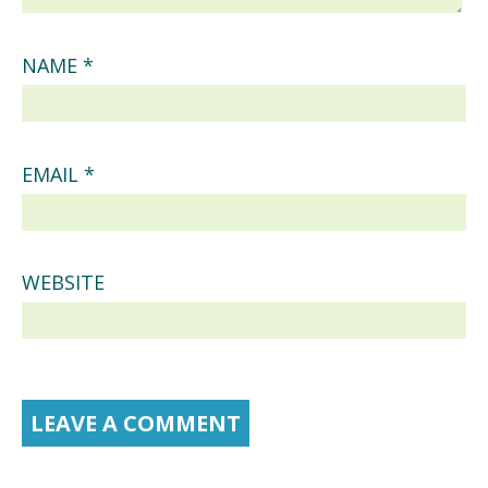
NAME
*
EMAIL
*
WEBSITE