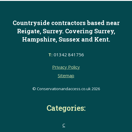
Countryside contractors based near
Reigate, Surrey. Covering Surrey,
Hampshire, Sussex and Kent.
T:
01342 841756
Privacy Policy
Sitemap
© Conservationandaccess.co.uk 2026
Categories:
C