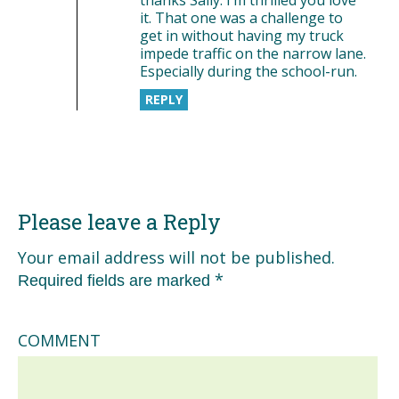
it. That one was a challenge to
get in without having my truck
impede traffic on the narrow lane.
Especially during the school-run.
REPLY
Please leave a Reply
Your email address will not be published.
*
Required fields are marked
COMMENT