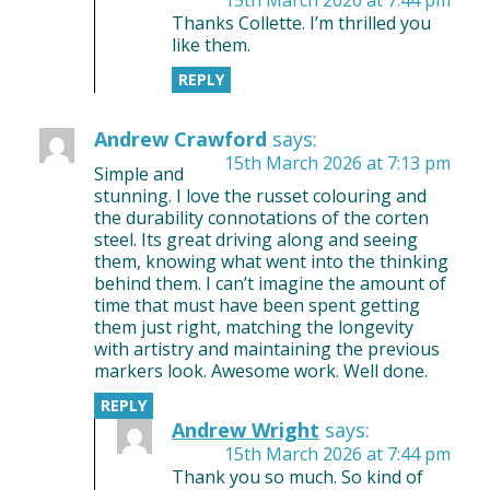
Thanks Collette. I’m thrilled you
like them.
REPLY
Andrew Crawford
says:
15th March 2026 at 7:13 pm
Simple and
stunning. I love the russet colouring and
the durability connotations of the corten
steel. Its great driving along and seeing
them, knowing what went into the thinking
behind them. I can’t imagine the amount of
time that must have been spent getting
them just right, matching the longevity
with artistry and maintaining the previous
markers look. Awesome work. Well done.
REPLY
Andrew Wright
says:
15th March 2026 at 7:44 pm
Thank you so much. So kind of