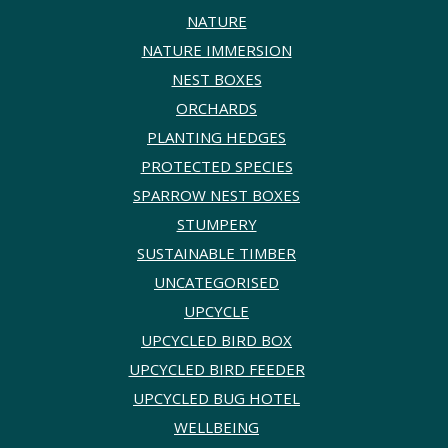
NATURE
NATURE IMMERSION
NEST BOXES
ORCHARDS
PLANTING HEDGES
PROTECTED SPECIES
SPARROW NEST BOXES
STUMPERY
SUSTAINABLE TIMBER
UNCATEGORISED
UPCYCLE
UPCYCLED BIRD BOX
UPCYCLED BIRD FEEDER
UPCYCLED BUG HOTEL
WELLBEING