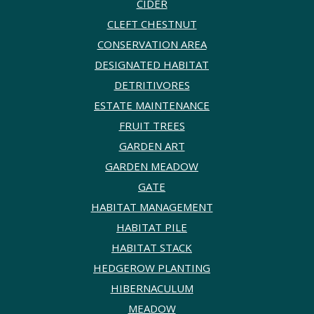
CIDER
CLEFT CHESTNUT
CONSERVATION AREA
DESIGNATED HABITAT
DETRITIVORES
ESTATE MAINTENANCE
FRUIT TREES
GARDEN ART
GARDEN MEADOW
GATE
HABITAT MANAGEMENT
HABITAT PILE
HABITAT STACK
HEDGEROW PLANTING
HIBERNACULUM
MEADOW