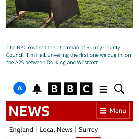
The BBC covered the Chairman of Surrey County
Council, Tim Hall, unveiling the first one we dug in, on
the A25 between Dorking and Westcott.