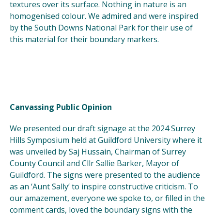
textures over its surface. Nothing in nature is an
homogenised colour. We admired and were inspired
by the South Downs National Park for their use of
this material for their boundary markers.
Canvassing Public Opinion
We presented our draft signage at the 2024 Surrey
Hills Symposium held at Guildford University where it
was unveiled by Saj Hussain, Chairman of Surrey
County Council and Cllr Sallie Barker, Mayor of
Guildford. The signs were presented to the audience
as an ‘Aunt Sally’ to inspire constructive criticism. To
our amazement, everyone we spoke to, or filled in the
comment cards, loved the boundary signs with the