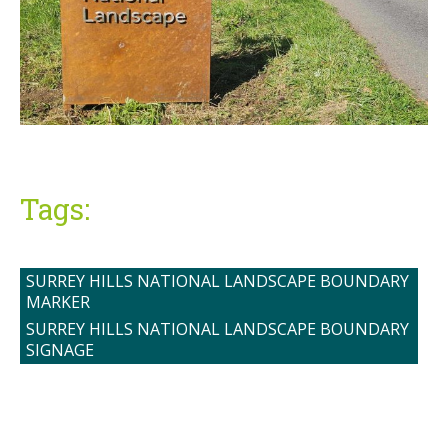
Tags:
SURREY HILLS NATIONAL LANDSCAPE BOUNDARY
MARKER
SURREY HILLS NATIONAL LANDSCAPE BOUNDARY
SIGNAGE