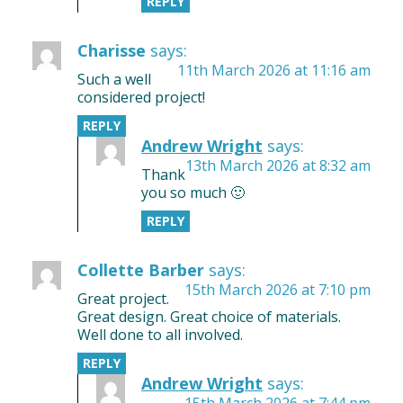
REPLY
Charisse
says:
11th March 2026 at 11:16 am
Such a well
considered project!
REPLY
Andrew Wright
says:
13th March 2026 at 8:32 am
Thank
you so much 🙂
REPLY
Collette Barber
says:
15th March 2026 at 7:10 pm
Great project.
Great design. Great choice of materials.
Well done to all involved.
REPLY
Andrew Wright
says:
15th March 2026 at 7:44 pm