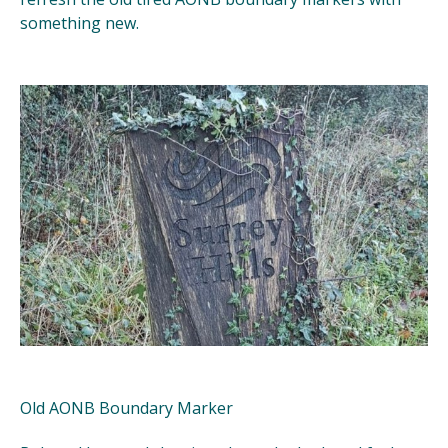
something new.
Old AONB Boundary Marker