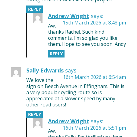
REPLY
Andrew Wright
says:
15th March 2026 at 8:48 pm
Aw,
thanks Rachel. Such kind
comments. I’m so glad you like
them. Hope to see you soon. Andy
REPLY
Sally Edwards
says:
16th March 2026 at 6:54 am
We love the
sign on Beech Avenue in Effingham. This is
a very popular cycling route so is
appreciated at a slower speed by many
other road users!
REPLY
Andrew Wright
says:
16th March 2026 at 5:51 pm
Aw,
thanks Sally. I’m thrilled you love