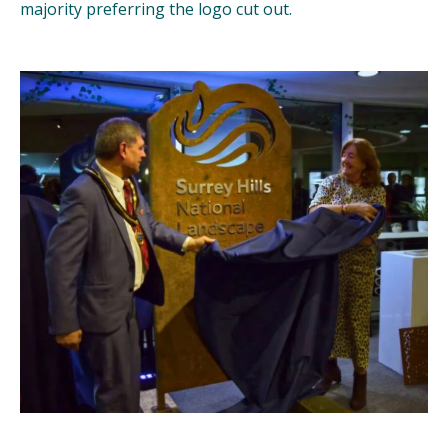
majority preferring the logo cut out.