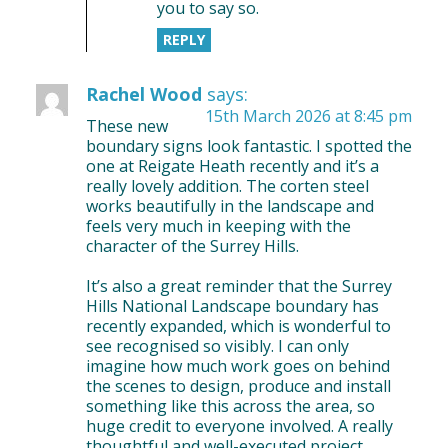
you to say so.
REPLY
Rachel Wood
says:
15th March 2026 at 8:45 pm
These new
boundary signs look fantastic. I spotted the
one at Reigate Heath recently and it’s a
really lovely addition. The corten steel
works beautifully in the landscape and
feels very much in keeping with the
character of the Surrey Hills.
It’s also a great reminder that the Surrey
Hills National Landscape boundary has
recently expanded, which is wonderful to
see recognised so visibly. I can only
imagine how much work goes on behind
the scenes to design, produce and install
something like this across the area, so
huge credit to everyone involved. A really
thoughtful and well-executed project.