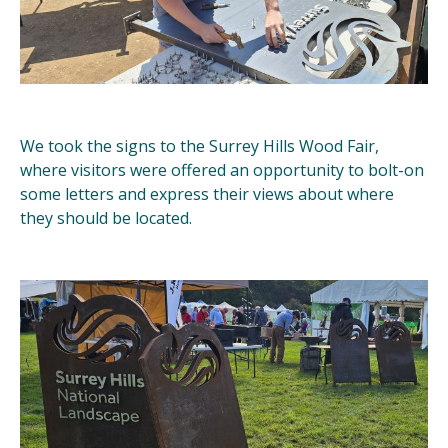
We took the signs to the Surrey Hills Wood Fair,
where visitors were offered an opportunity to bolt-on
some letters and express their views about where
they should be located.