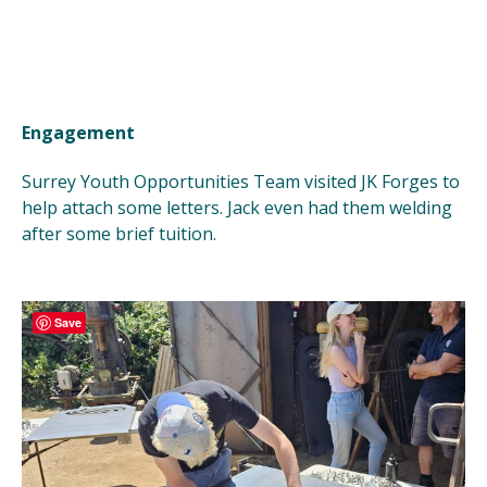
Engagement
Surrey Youth Opportunities Team visited JK Forges to
help attach some letters. Jack even had them welding
after some brief tuition.
Save