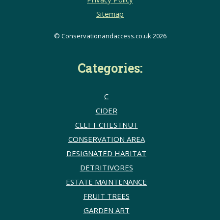
Sitemap
© Conservationandaccess.co.uk 2026
Categories:
C
CIDER
CLEFT CHESTNUT
CONSERVATION AREA
DESIGNATED HABITAT
DETRITIVORES
ESTATE MAINTENANCE
FRUIT TREES
GARDEN ART