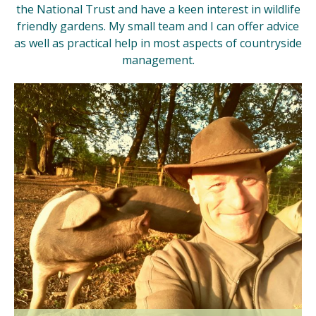
the National Trust and have a keen interest in wildlife
friendly gardens. My small team and I can offer advice
as well as practical help in most aspects of countryside
management.