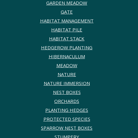
GARDEN MEADOW
GATE
HABITAT MANAGEMENT
HABITAT PILE
HABITAT STACK
HEDGEROW PLANTING
HIBERNACULUM
MEADOW
NATURE
NATURE IMMERSION
NEST BOXES
ORCHARDS
PLANTING HEDGES
PROTECTED SPECIES
SPARROW NEST BOXES
STUMPERY