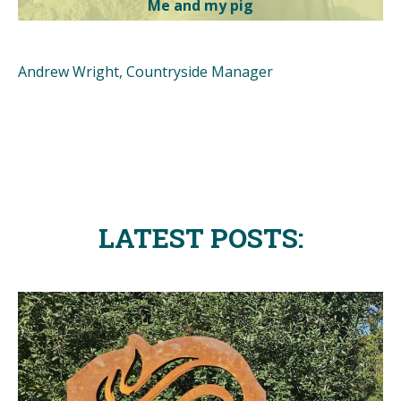
Me and my pig
Andrew Wright, Countryside Manager
LATEST POSTS: