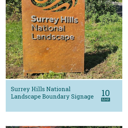
Surrey Hills National
10
Landscape Boundary Signage
MAR