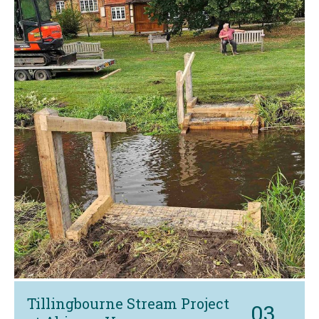
Tillingbourne Stream Project
03