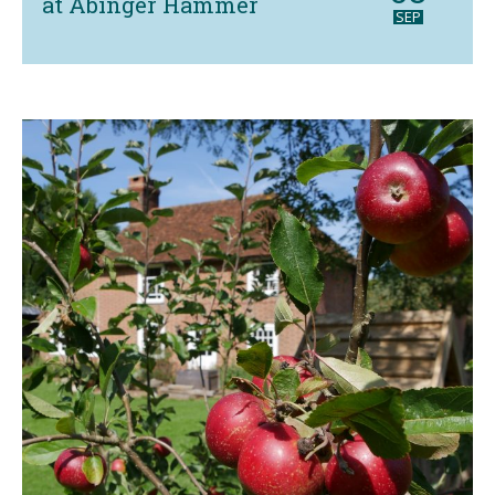
at Abinger Hammer
SEP