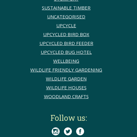
SUSTAINABLE TIMBER
UNCATEGORISED
UPCYCLE
UPCYCLED BIRD BOX
UPCYCLED BIRD FEEDER
UPCYCLED BUG HOTEL
WELLBEING
WILDLIFE FRIENDLY GARDENING
WILDLIFE GARDEN
WILDLIFE HOUSES
WOODLAND CRAFTS
Follow us:


