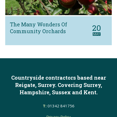
The Many Wonders Of
20
Community Orchards
MAY
Countryside contractors based near
Reigate, Surrey. Covering Surrey,
Hampshire, Sussex and Kent.
T:
01342 841756
Privacy Policy