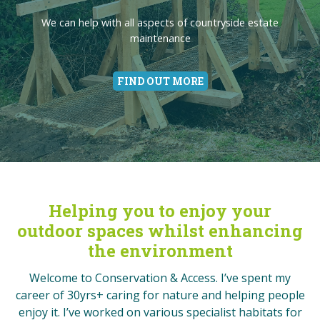
Entertainment
We can offer you something more engaging than the obvious
Orchards are fabulous for food, booze and wildlife. Love your
Passionate about people enjoying the great British
We can help with all aspects of countryside estate
It’s not just about the birds and the bees.
brightly painted swings, slides and rope-bridges
maintenance
countryside
orchard
Give Nature a Helping Hand
FIND OUT MORE
FIND OUT MORE
FIND OUT MORE
FIND OUT MORE
FIND OUT MORE
FIND OUT MORE
Helping you to enjoy your
outdoor spaces whilst enhancing
the environment
Welcome to Conservation & Access. I’ve spent my
career of 30yrs+ caring for nature and helping people
enjoy it. I’ve worked on various specialist habitats for