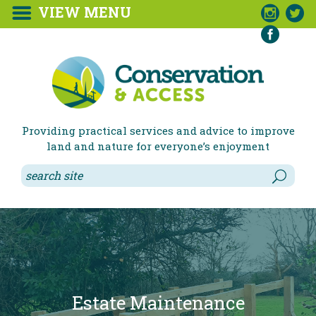
VIEW MENU



Providing practical services and advice to improve
land and nature for everyone’s enjoyment
Environmental Corporate
Access to the Countryside
Estate Maintenance
Natural Play
Orchards
Wildlife Friendly Gardens